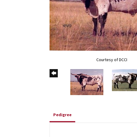
Courtesy of DCCI
Pedigree