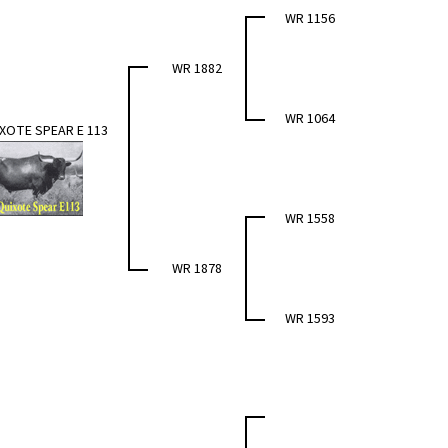
WR 1156
WR 1882
WR 1064
XOTE SPEAR E 113
WR 1558
WR 1878
WR 1593