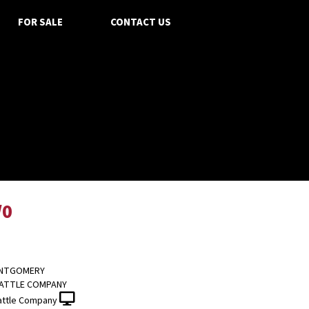
FOR SALE
CONTACT US
/0
ONTGOMERY
CATTLE COMPANY
attle Company