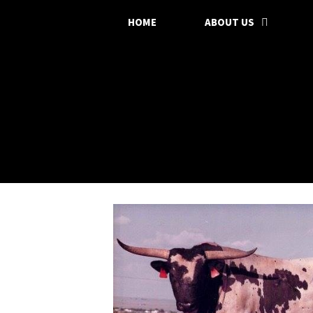
HOME
ABOUT US