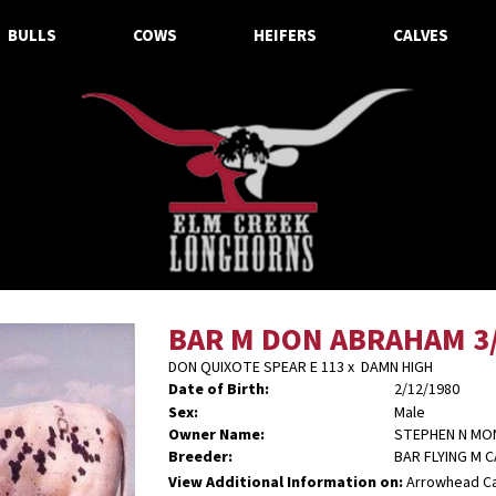
BULLS
COWS
HEIFERS
CALVES
BAR M DON ABRAHAM 3
DON QUIXOTE SPEAR E 113
x
DAMN HIGH
Date of Birth:
2/12/1980
Sex:
Male
Owner Name:
STEPHEN N M
Breeder:
BAR FLYING M 
View Additional Information on:
Arrowhead C