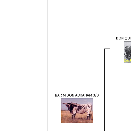
DON QUI
BAR M DON ABRAHAM 3/0