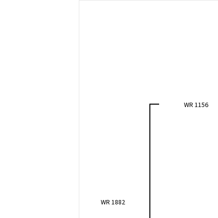
WR 1156
WR 1882