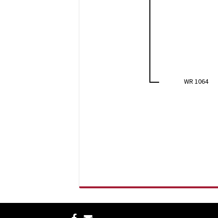
WR 1064