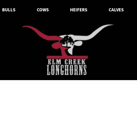
BULLS
COWS
HEIFERS
CALVES