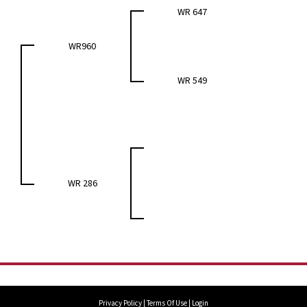
WR 647
WR960
WR 549
WR 286
Privacy Policy
Terms Of Use
Login