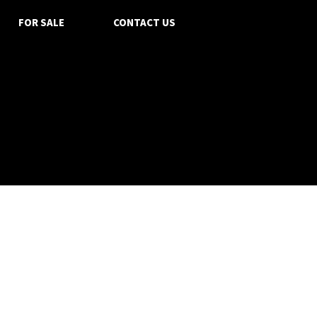
FOR SALE
CONTACT US