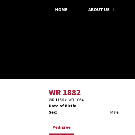
HOME
ABOUT US
WR 1882
WR 1156
x
WR 1064
Date of Birth:
Sex:
Male
Pedigree