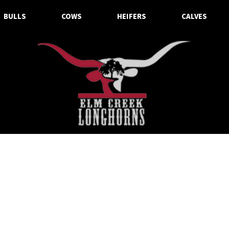
BULLS
COWS
HEIFERS
CALVES