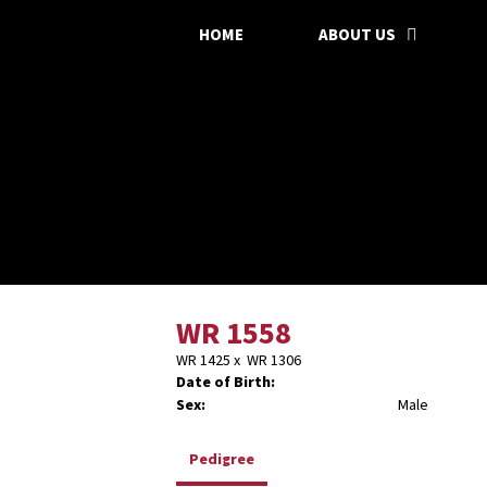
HOME
ABOUT US
WR 1558
WR 1425
x
WR 1306
Date of Birth:
Sex:
Male
Pedigree