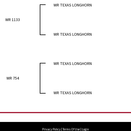
WR TEXAS LONGHORN
WR 1133
WR TEXAS LONGHORN
WR TEXAS LONGHORN
WR 754
WR TEXAS LONGHORN
Privacy Policy
Terms Of Use
Login