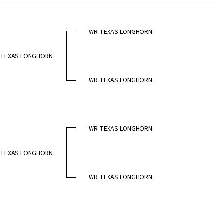
WR TEXAS LONGHORN
 TEXAS LONGHORN
WR TEXAS LONGHORN
WR TEXAS LONGHORN
 TEXAS LONGHORN
WR TEXAS LONGHORN