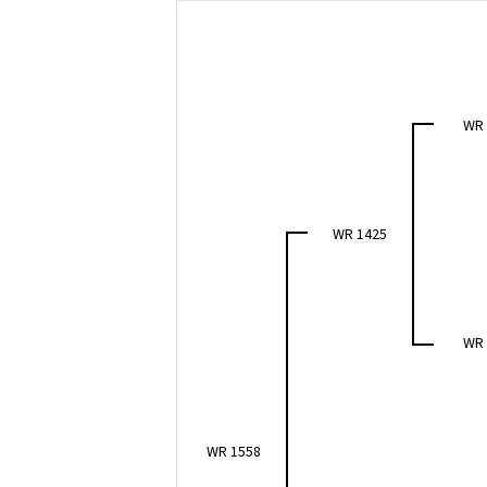
WR
WR 1425
WR
WR 1558