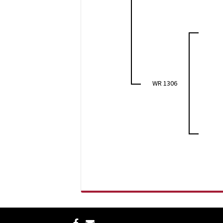
WR 1306