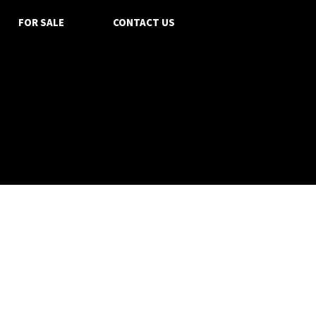
FOR SALE
CONTACT US