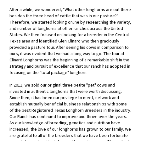
After a while, we wondered, "What other longhorns are out there
besides the three head of cattle that was in our pasture?"
Therefore, we started looking online by researching the variety,
and number of longhorns at other ranches across the United
States. We then focused on looking for a breeder in the Central
Texas area and identified Glen Clinard who then graciously
provided a pasture tour. After seeing his cows in comparison to
ours, it was evident that we had a long way to go. The tour at
Clinard Longhorns was the beginning of a remarkable shift in the
strategy and pursuit of excellence that our ranch has adopted in
focusing on the "total package" longhorn.
In 2011, we sold our original three petite "pet" cows and
invested in authentic longhorns that were worth discussing.
Since then, it has been our privilege to meet, network and
establish mutually beneficial business relationships with some
of the best Registered Texas Longhorn Breeders in the industry.
Our Ranch has continued to improve and thrive over the years.
As our knowledge of breeding, genetics and nutrition have
increased, the love of our longhorns has grown to our family. We
are grateful to all of the breeders that we have been fortunate