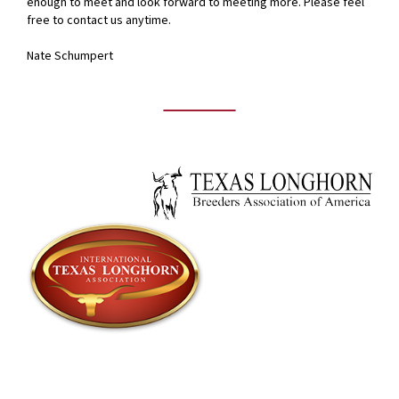
enough to meet and look forward to meeting more. Please feel
free to contact us anytime.
Nate Schumpert