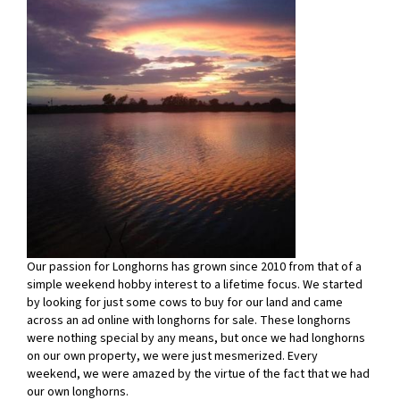
Our passion for Longhorns has grown since 2010 from that of a
simple weekend hobby interest to a lifetime focus. We started
by looking for just some cows to buy for our land and came
across an ad online with longhorns for sale. These longhorns
were nothing special by any means, but once we had longhorns
on our own property, we were just mesmerized. Every
weekend, we were amazed by the virtue of the fact that we had
our own longhorns.