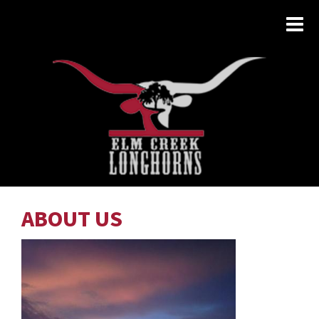
ABOUT US