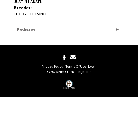
JUSTIN HANSEN
Breeder:
EL COYOTE RANCH
Pedigree
Privacy Policy
Terms Of Use
Login
©2026 Elm Creek Longhorns