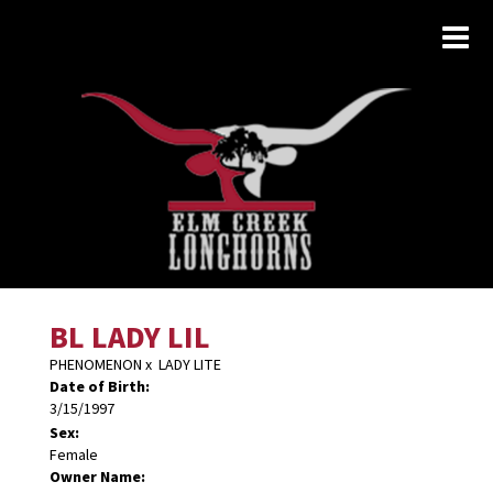
BL LADY LIL
PHENOMENON
x
LADY LITE
Date of Birth:
3/15/1997
Sex:
Female
Owner Name: