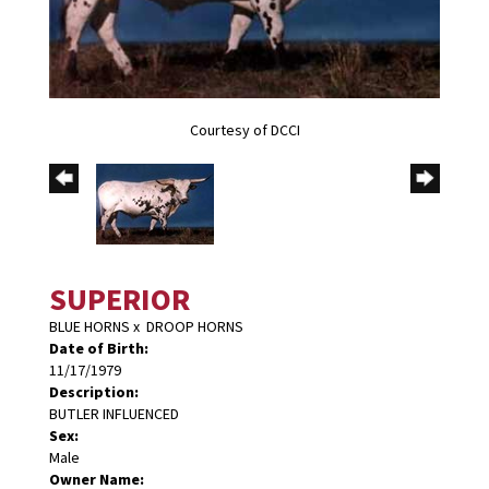
Courtesy of DCCI
SUPERIOR
BLUE HORNS
x
DROOP HORNS
Date of Birth:
11/17/1979
Description:
BUTLER INFLUENCED
Sex:
Male
Owner Name: