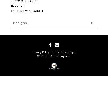
EL COYOTE RANCH
Breeder:
CARTER-EVANS RANCH
Pedigree
Privacy Policy
Terms Of Use
Login
©2026 Elm Creek Longhorns