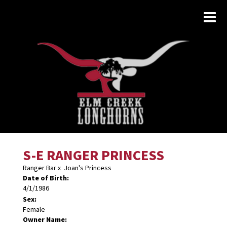
S-E RANGER PRINCESS
Ranger Bar
x
Joan's Princess
Date of Birth:
4/1/1986
Sex:
Female
Owner Name: