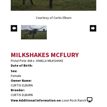
Courtesy of Curtis Elburn
MILKSHAKES MCFLURY
Pistol Pete 444
x
VANILLA MILKSHAKE
Date of Birth:
Sex:
Female
Owner Name:
CURTIS ELBURN
Breeder:
CURTIS ELBURN
View Additional Information on:
Lone Rock Ranch