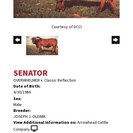
Courtesy of DCCI
SENATOR
OVERWHELMER
x
Classic Reflection
Date of Birth:
4/30/1986
Sex:
Male
Breeder:
JOSEPH J. OLEINIK
View Additional Information on:
Arrowhead Cattle
Company