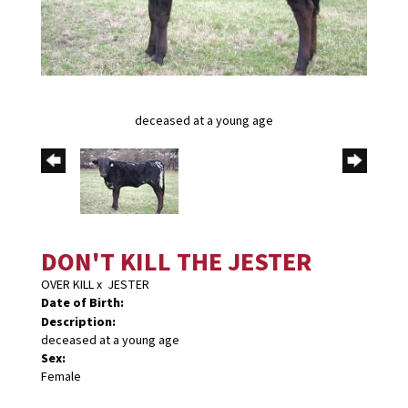
deceased at a young age
DON'T KILL THE JESTER
OVER KILL
x
JESTER
Date of Birth:
Description:
deceased at a young age
Sex:
Female