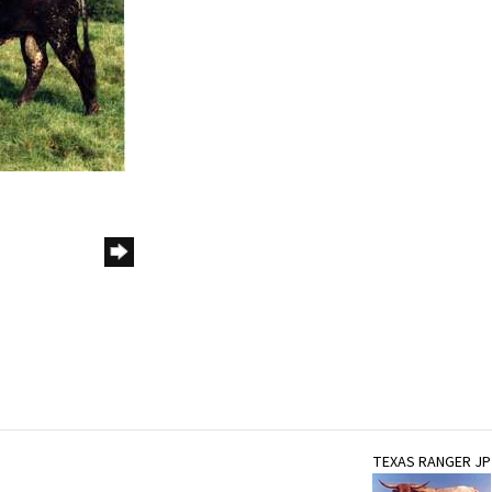
TEXAS RANGER JP