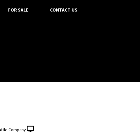
FOR SALE
CONTACT US
attle Company