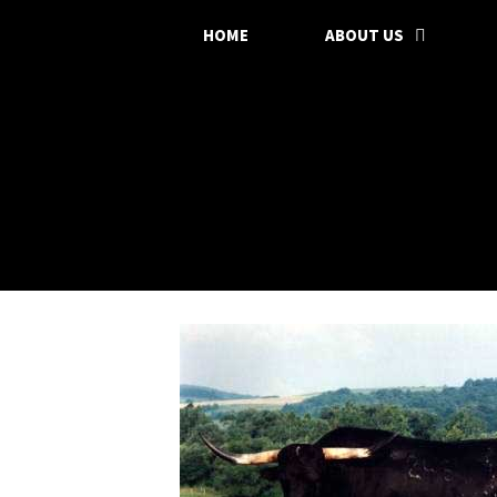
HOME
ABOUT US