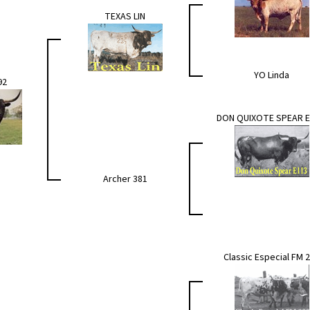
TEXAS LIN
YO Linda
92
DON QUIXOTE SPEAR E
Archer 381
Classic Especial FM 