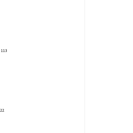
 113
222