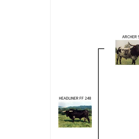
ARCHER 
HEADLINER FF 248