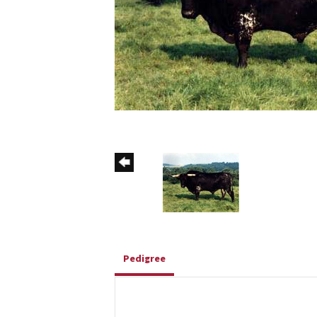
Pedigree