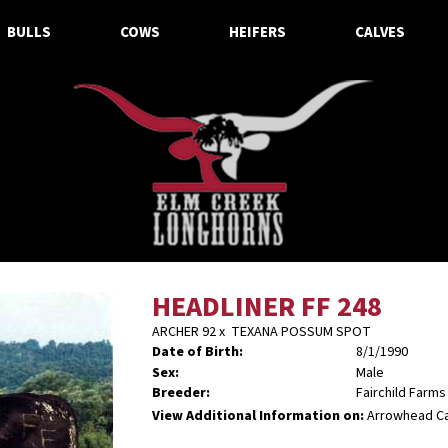
BULLS
COWS
HEIFERS
CALVES
HEADLINER FF 248
ARCHER 92
x
TEXANA POSSUM SPOT
Date of Birth:
8/1/1990
Sex:
Male
Breeder:
Fairchild Farms
View Additional Information on:
Arrowhead C