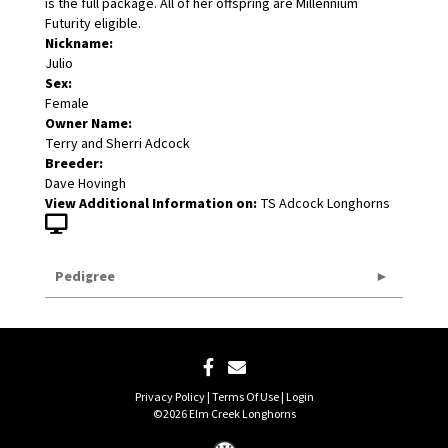
is the full package. All of her offspring are Millennium
Futurity eligible.
Nickname:
Julio
Sex:
Female
Owner Name:
Terry and Sherri Adcock
Breeder:
Dave Hovingh
View Additional Information on:
TS Adcock Longhorns
Pedigree
Privacy Policy
Terms Of Use
Login
©2026 Elm Creek Longhorns