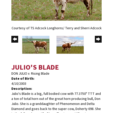
Courtesy of TS Adcock Longhorns/ Terry and Sherri Adcock
JULIO'S BLADE
DON JULIO
x
Rising Blade
Date of Birth:
4/10/2003
Description:
Julio's Blade is a big, full bodied cow with 77.3750" TTT and
a ton of total horn out of the great horn producing bull, Don
Julio. She is a granddaughter of Phenomenon and Delta
Diamond and goes back to the super cow, Doherty 698. She