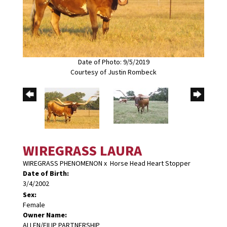
Date of Photo: 9/5/2019
Courtesy of Justin Rombeck
WIREGRASS LAURA
WIREGRASS PHENOMENON
x
Horse Head Heart Stopper
Date of Birth:
3/4/2002
Sex:
Female
Owner Name:
ALLEN/FILIP PARTNERSHIP