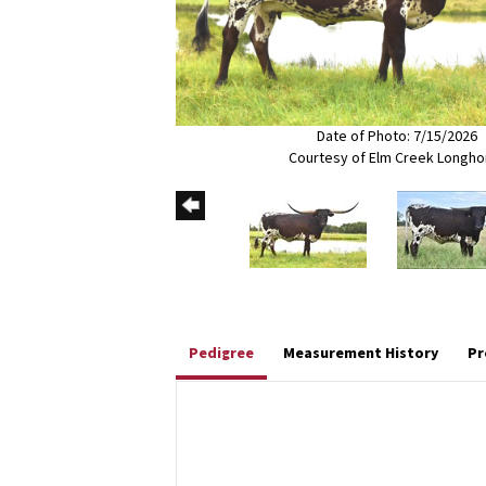
Date of Photo: 7/15/2026
Courtesy of Elm Creek Longho
Pedigree
Measurement History
Pr