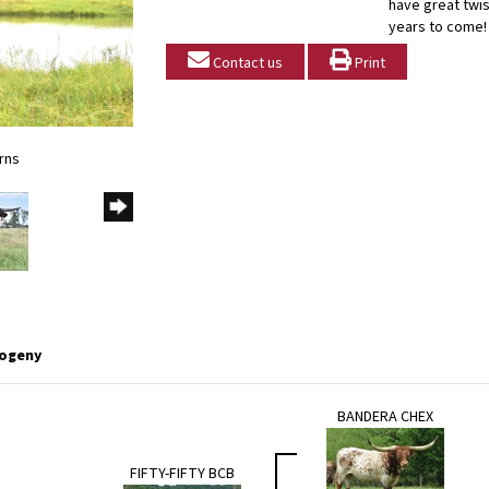
have great twis
years to come!
Contact us
Print
rns
ogeny
BANDERA CHEX
FIFTY-FIFTY BCB