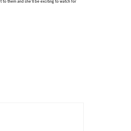
t to them and she’ll be exciting to watch for