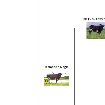
FIFTY SHADES 
Diamond’s Magic