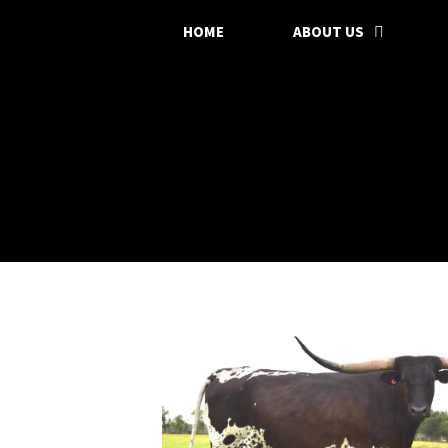
HOME
ABOUT US