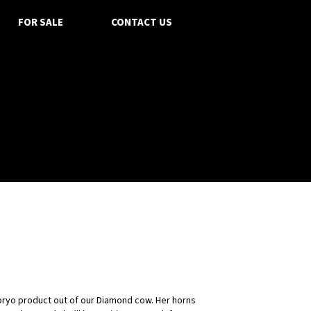
FOR SALE
CONTACT US
bryo product out of our Diamond cow. Her horns