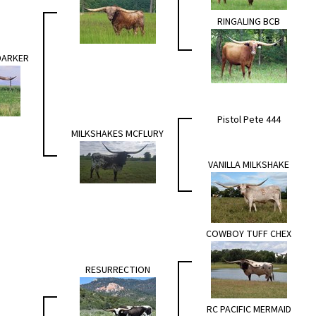
RINGALING BCB
DARKER
Pistol Pete 444
MILKSHAKES MCFLURY
VANILLA MILKSHAKE
COWBOY TUFF CHEX
RESURRECTION
RC PACIFIC MERMAID