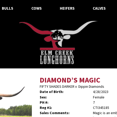
BULLS
COWS
HEIFERS
CALVES
DIAMOND’S MAGIC
FIFTY SHADES DARKER
x
Dippin Diamonds
Date of Birth:
4/28/2023
Sex:
Female
PH #:
7
Reg #1:
CTI345185
Sales Comments:
Magic is an em