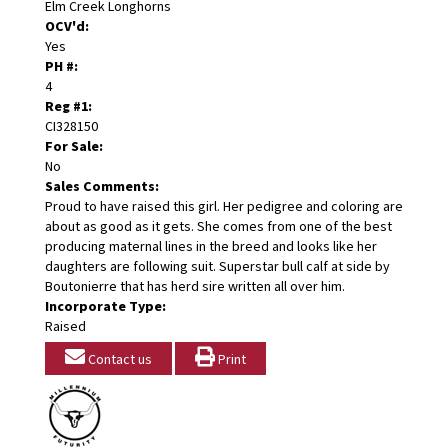
Elm Creek Longhorns
OCV'd:
Yes
PH #:
4
Reg #1:
CI328150
For Sale:
No
Sales Comments:
Proud to have raised this girl. Her pedigree and coloring are
about as good as it gets. She comes from one of the best
producing maternal lines in the breed and looks like her
daughters are following suit. Superstar bull calf at side by
Boutonierre that has herd sire written all over him.
Incorporate Type:
Raised
Contact us
Print