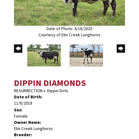
Date of Photo: 4/18/2025
Courtesy of Elm Creek Longhorns
DIPPIN DIAMONDS
RESURRECTION
x
Dippin Dots
Date of Birth:
11/8/2018
Sex:
Female
Owner Name:
Elm Creek Longhorns
Breeder: