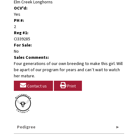
Elm Creek Longhorns
OCV'd:
Yes
PH #:
2
Reg #1:
CI339285
For Sale:
No
Sales Comments:
Four generations of our own breeding to make this girl. Will
be apart of our program for years and can’t wait to watch
her mature.
Contact us
Print
Pedigree