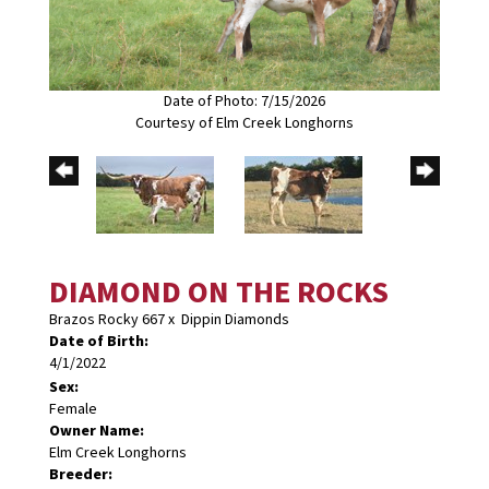
Date of Photo: 7/15/2026
Courtesy of Elm Creek Longhorns
DIAMOND ON THE ROCKS
Brazos Rocky 667
x
Dippin Diamonds
Date of Birth:
4/1/2022
Sex:
Female
Owner Name:
Elm Creek Longhorns
Breeder: