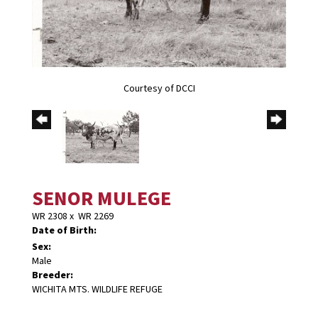
Courtesy of DCCI
SENOR MULEGE
WR 2308
x
WR 2269
Date of Birth:
Sex:
Male
Breeder:
WICHITA MTS. WILDLIFE REFUGE