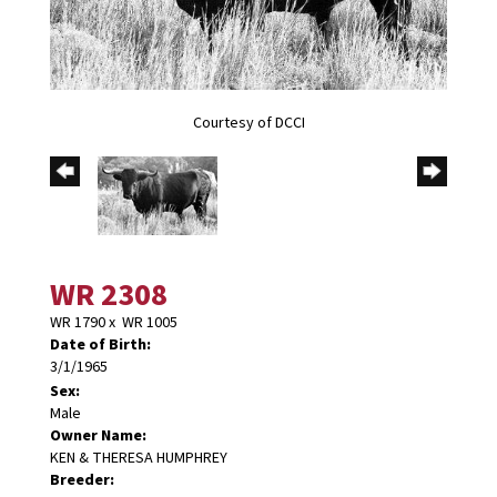
Courtesy of DCCI
WR 2308
WR 1790
x
WR 1005
Date of Birth:
3/1/1965
Sex:
Male
Owner Name:
KEN & THERESA HUMPHREY
Breeder: