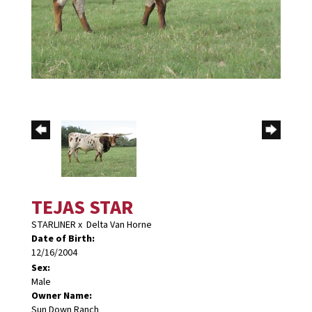
TEJAS STAR
STARLINER
x
Delta Van Horne
Date of Birth:
12/16/2004
Sex:
Male
Owner Name:
Sun Down Ranch