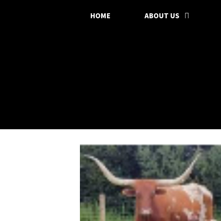
HOME
ABOUT US