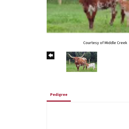
Courtesy of Middle Creek
Pedigree