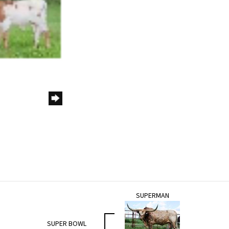
SUPERMAN
SUPER BOWL