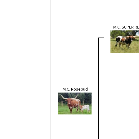
M.C. SUPER R
M.C. Rosebud