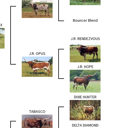
Bouncer Blend
EX
J.R. RENDEZVOUS
J.R. OPUS
J.R. HOPE
DIXIE HUNTER
TABASCO
DELTA DIAMOND