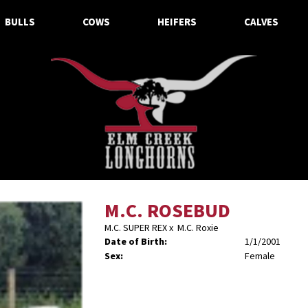
BULLS
COWS
HEIFERS
CALVES
M.C. ROSEBUD
M.C. SUPER REX
x
M.C. Roxie
Date of Birth:
1/1/2001
Sex:
Female