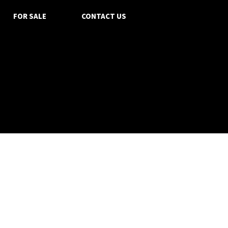
FOR SALE
CONTACT US