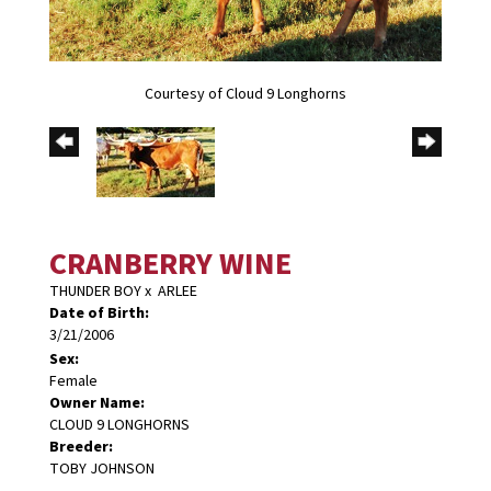
Courtesy of Cloud 9 Longhorns
CRANBERRY WINE
THUNDER BOY
x
ARLEE
Date of Birth:
3/21/2006
Sex:
Female
Owner Name:
CLOUD 9 LONGHORNS
Breeder:
TOBY JOHNSON