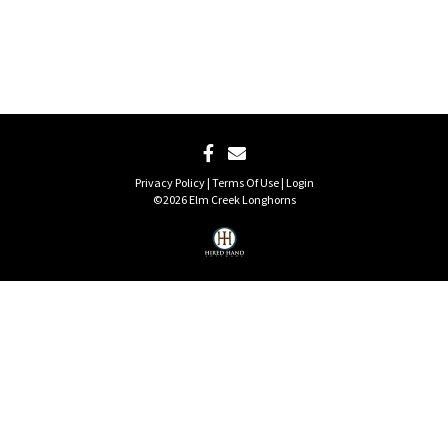
Privacy Policy
Terms Of Use
Login
©2026 Elm Creek Longhorns