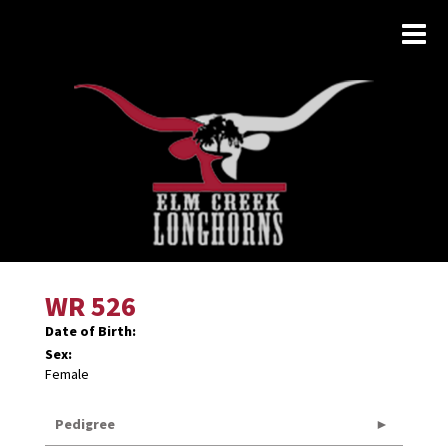
WR 526
Date of Birth:
Sex:
Female
Pedigree