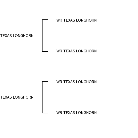
WR TEXAS LONGHORN
 TEXAS LONGHORN
WR TEXAS LONGHORN
WR TEXAS LONGHORN
 TEXAS LONGHORN
WR TEXAS LONGHORN