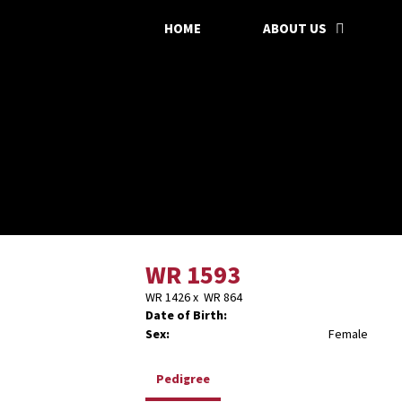
HOME
ABOUT US
WR 1593
WR 1426
x
WR 864
Date of Birth:
Sex:
Female
Pedigree