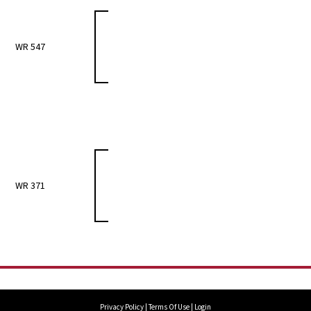
WR 547
WR 371
Privacy Policy
Terms Of Use
Login