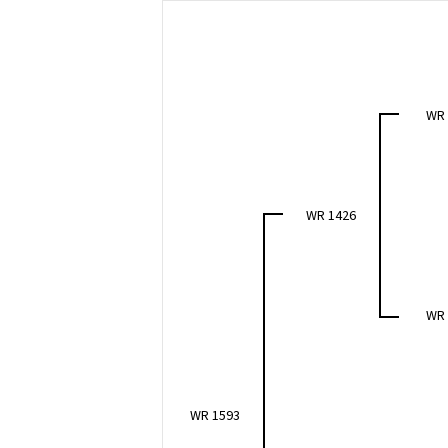
WR
WR 1426
WR
WR 1593