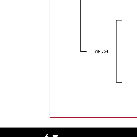
WR 864