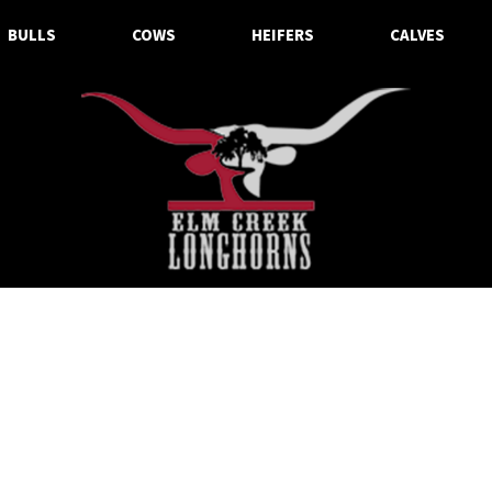
BULLS
COWS
HEIFERS
CALVES