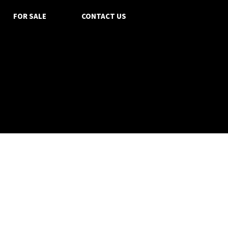
FOR SALE
CONTACT US