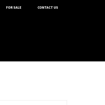
FOR SALE
CONTACT US