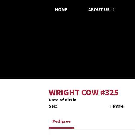
HOME
ABOUT US
WRIGHT COW #325
Date of Birth:
Sex:
Female
Pedigree