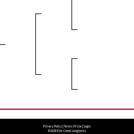
Privacy Policy
Terms Of Use
Login
©2026 Elm Creek Longhorns