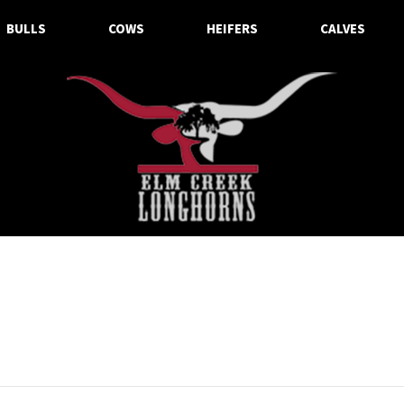
BULLS
COWS
HEIFERS
CALVES