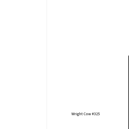
Wright Cow #325