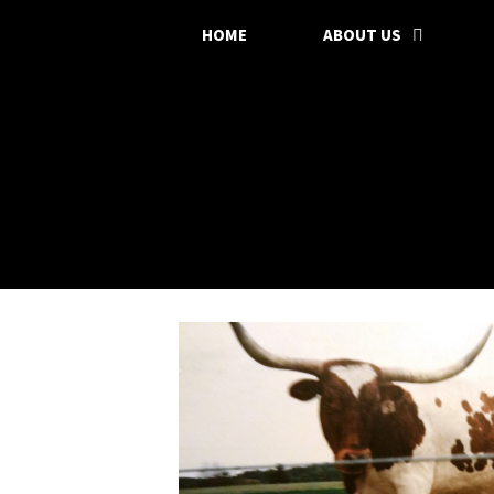
HOME
ABOUT US