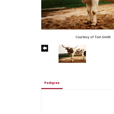
Courtesy of Tom Smith
Pedigree