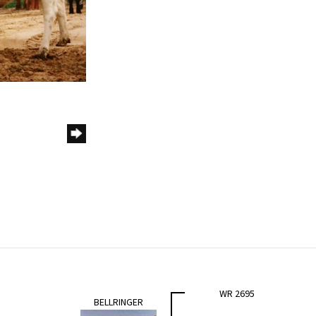
WR 2695
BELLRINGER