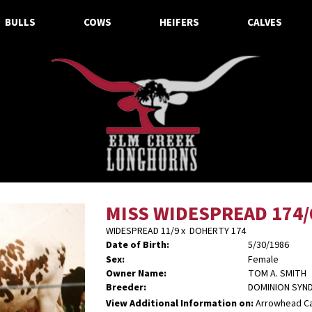
BULLS
COWS
HEIFERS
CALVES
MISS WIDESPREAD 174/
WIDESPREAD 11/9
x
DOHERTY 174
Date of Birth:
5/30/1986
Sex:
Female
Owner Name:
TOM A. SMITH
Breeder:
DOMINION SYND
View Additional Information on:
Arrowhead C