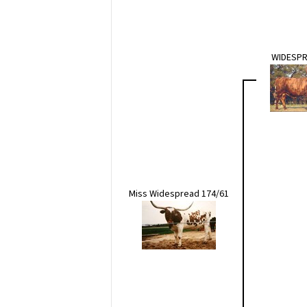
WIDESPR
Miss Widespread 174/61