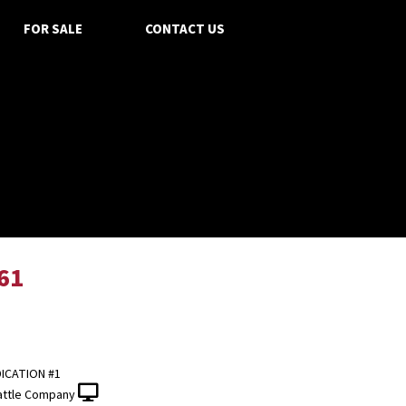
FOR SALE
CONTACT US
61
ICATION #1
attle Company