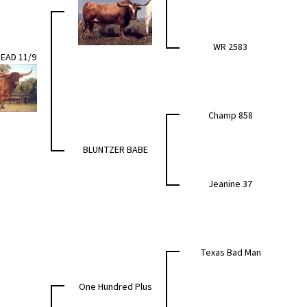
WR 2583
EAD 11/9
Champ 858
BLUNTZER BABE
Jeanine 37
Texas Bad Man
One Hundred Plus