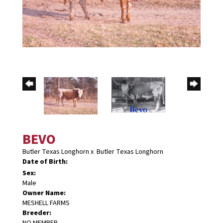
BEVO
Butler Texas Longhorn
x
Butler Texas Longhorn
Date of Birth:
Sex:
Male
Owner Name:
MESHELL FARMS
Breeder:
NO MEMBER