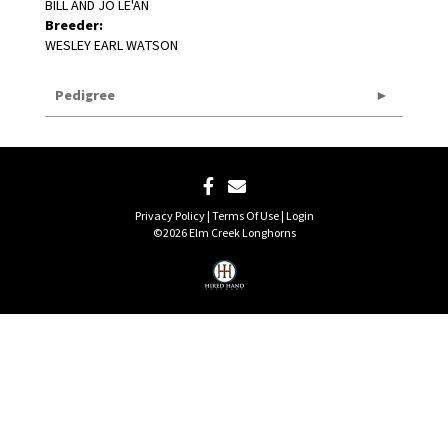
BILL AND JO LE'AN
Breeder:
WESLEY EARL WATSON
Pedigree
Privacy Policy
Terms Of Use
Login
©2026 Elm Creek Longhorns