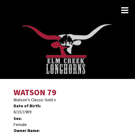
WATSON 79
Watson's Classic Gold
x
Date of Birth:
6/15/1989
Sex:
Female
Owner Name: