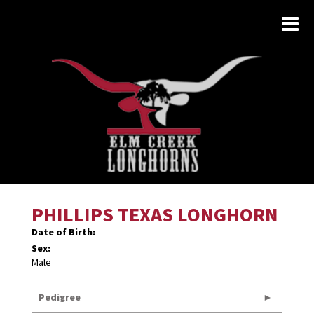
PHILLIPS TEXAS LONGHORN
Date of Birth:
Sex:
Male
Pedigree