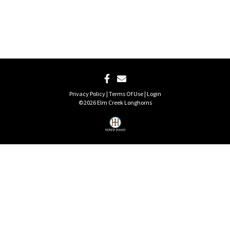
Privacy Policy
Terms Of Use
Login
©2026 Elm Creek Longhorns