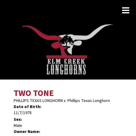
TWO TONE
PHILLIPS TEXAS LONGHORN
x
Phillips Texas Longhorn
Date of Birth:
11/7/1978
Sex:
Male
Owner Name: