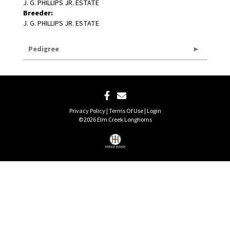
J. G. PHILLIPS JR. ESTATE
Breeder:
J. G. PHILLIPS JR. ESTATE
Pedigree
Privacy Policy
Terms Of Use
Login
©2026 Elm Creek Longhorns