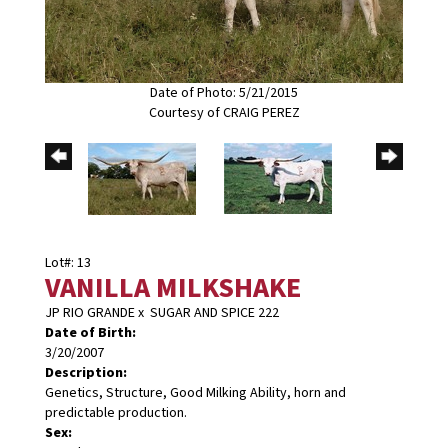
Date of Photo: 5/21/2015
Courtesy of CRAIG PEREZ
Lot#: 13
VANILLA MILKSHAKE
JP RIO GRANDE
x
SUGAR AND SPICE 222
Date of Birth:
3/20/2007
Description:
Genetics, Structure, Good Milking Ability, horn and
predictable production.
Sex: