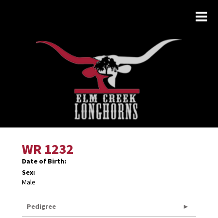
WR 1232
Date of Birth:
Sex:
Male
Pedigree