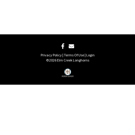
Privacy Policy
Terms Of Use
Login
©2026 Elm Creek Longhorns