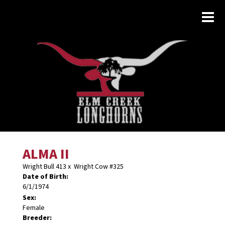
ALMA II
Wright Bull 413
x
Wright Cow #325
Date of Birth:
6/1/1974
Sex:
Female
Breeder: