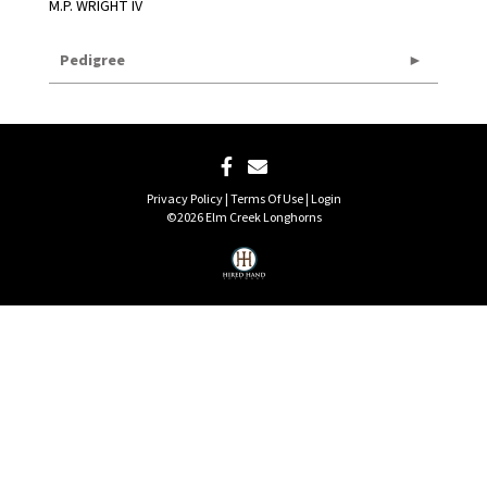
M.P. WRIGHT IV
Pedigree
Privacy Policy
Terms Of Use
Login
©2026 Elm Creek Longhorns