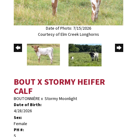
Date of Photo: 7/15/2026
Courtesy of Elm Creek Longhorns
BOUT X STORMY HEIFER
CALF
BOUTONNIÈRE
x
Stormy Moonlight
Date of Birth:
4/28/2026
Sex:
Female
PH #:
5