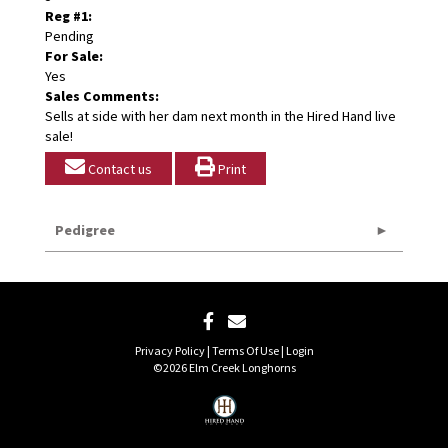
Reg #1:
Pending
For Sale:
Yes
Sales Comments:
Sells at side with her dam next month in the Hired Hand live
sale!
Contact us
Print
Pedigree
Privacy Policy
Terms Of Use
Login
©2026 Elm Creek Longhorns