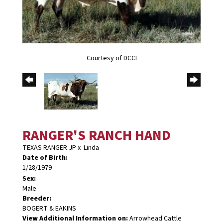
Courtesy of DCCI
RANGER'S RANCH HAND
TEXAS RANGER JP
x
Linda
Date of Birth:
1/28/1979
Sex:
Male
Breeder:
BOGERT & EAKINS
View Additional Information on:
Arrowhead Cattle