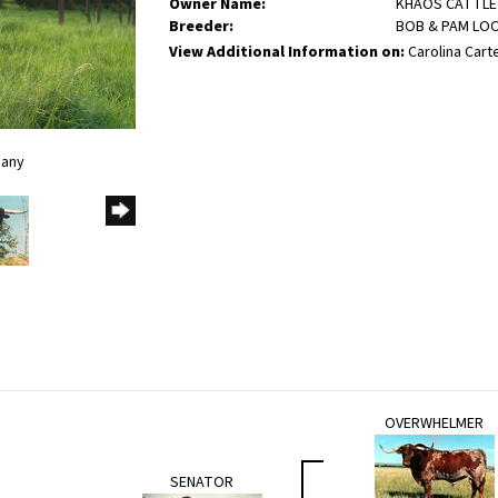
Owner Name:
KHAOS CATTLE
Breeder:
BOB & PAM LO
View Additional Information on:
Carolina Carte
pany
OVERWHELMER
SENATOR