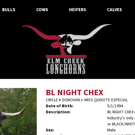
BULLS
COWS
HEIFERS
CALVES
BL NIGHT CHEX
CIRCLE K DONOVAN
x
MISS QUIXOTE ESPECIAL
Date of Birth:
5/1/1994
Description:
BL NIGHT CHEX 
Industry's only
or BLACK/WHIT
Sex:
Male