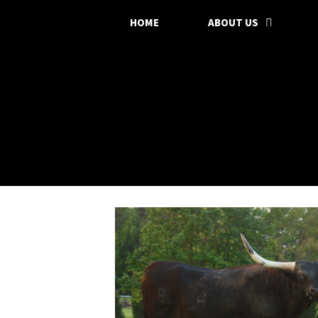
HOME
ABOUT US