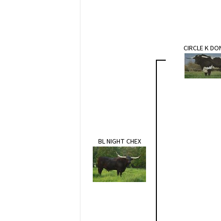
CIRCLE K D
BL NIGHT CHEX