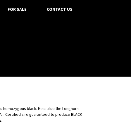
FOR SALE
CONTACT US
is homozygous black. He is also the Longhorn
 A.I. Certified sire guaranteed to produce BLACK
E.