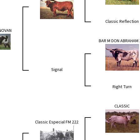
Classic Reflection
ONOVAN
BAR M DON ABRAHAM 
Signal
Right Turn
CLASSIC
Classic Especial FM 222