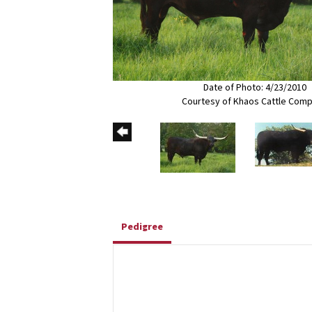
Date of Photo: 4/23/2010
Courtesy of Khaos Cattle Com
Pedigree