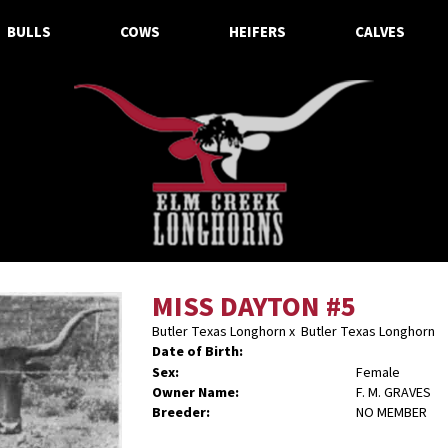
BULLS
COWS
HEIFERS
CALVES
MISS DAYTON #5
Butler Texas Longhorn
x
Butler Texas Longhorn
Date of Birth:
Sex:
Female
Owner Name:
F. M. GRAVES
Breeder:
NO MEMBER