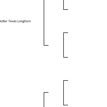
Butler Texas Longhorn