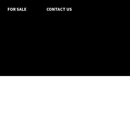
FOR SALE
CONTACT US