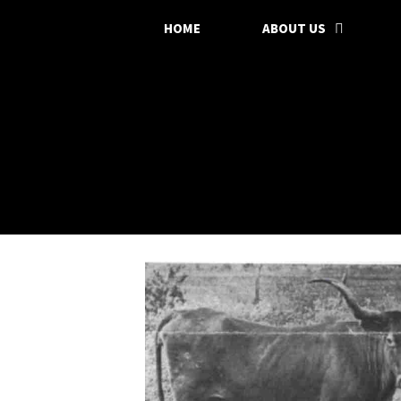
HOME
ABOUT US