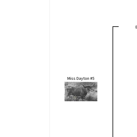
Miss Dayton #5