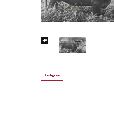
Pedigree