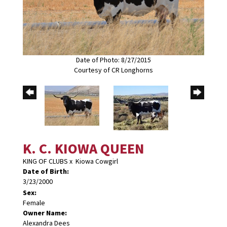
Date of Photo: 8/27/2015
Courtesy of CR Longhorns
K. C. KIOWA QUEEN
KING OF CLUBS
x
Kiowa Cowgirl
Date of Birth:
3/23/2000
Sex:
Female
Owner Name:
Alexandra Dees