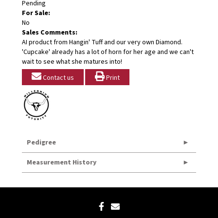
Pending
For Sale:
No
Sales Comments:
AI product from Hangin' Tuff and our very own Diamond.
'Cupcake' already has a lot of horn for her age and we can't
wait to see what she matures into!
Contact us
Print
Pedigree
Measurement History