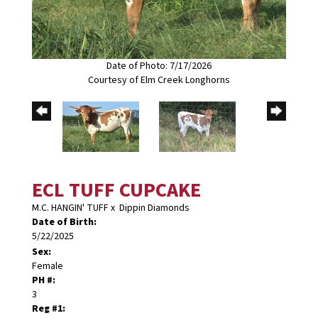
Date of Photo: 7/17/2026
Courtesy of Elm Creek Longhorns
ECL TUFF CUPCAKE
M.C. HANGIN' TUFF
x
Dippin Diamonds
Date of Birth:
5/22/2025
Sex:
Female
PH #:
3
Reg #1: