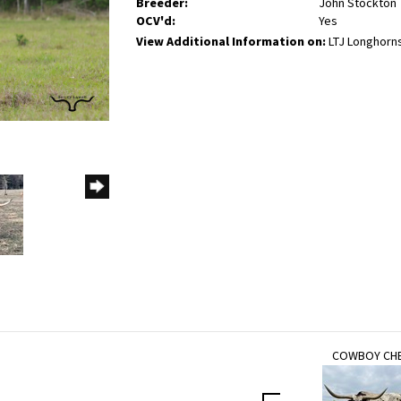
Breeder:
John Stockton
OCV'd:
Yes
View Additional Information on:
LTJ Longhorn
COWBOY CH