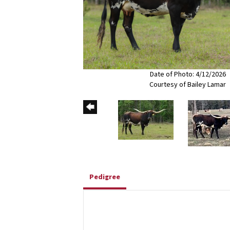
Date of Photo: 4/12/2026
Courtesy of Bailey Lamar
Pedigree