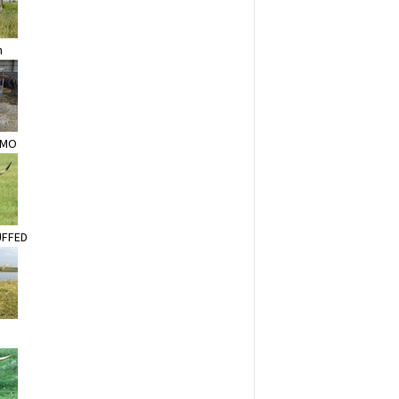
n
AMO
UFFED