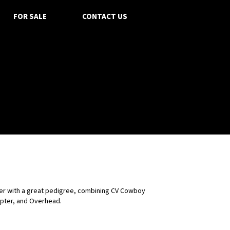
FOR SALE
CONTACT US
fer with a great pedigree, combining CV Cowboy
pter, and Overhead.