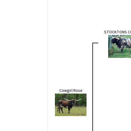
STOCKTONS 
Cowgirl Rose