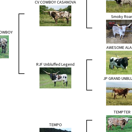
CV COWBOY CASANOVA
Smoky Roa
COWBOY
AWESOME AL
RJF Unbluffed Legend
JP GRAND UNBL
TEMPTER
TEMPO