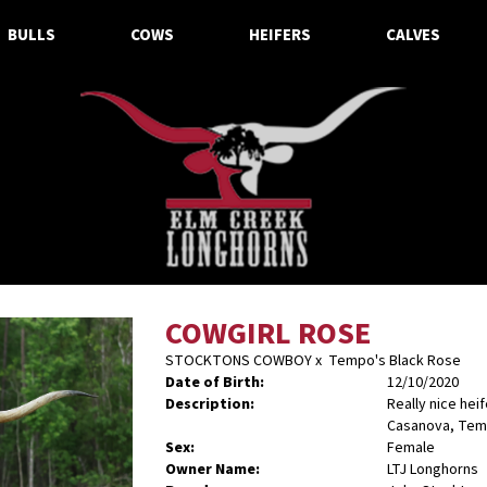
BULLS
COWS
HEIFERS
CALVES
COWGIRL ROSE
STOCKTONS COWBOY
x
Tempo's Black Rose
Date of Birth:
12/10/2020
Description:
Really nice hei
Casanova, Tem
Sex:
Female
Owner Name:
LTJ Longhorns