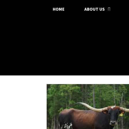
HOME
ABOUT US